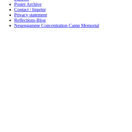
Poster Archive
Contact / Imprint
Privacy statement
Reflections-Blog
Neuengamme Concentration Camp Memorial