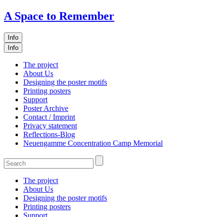
A Space to Remember
Info
Info
The project
About Us
Designing the poster motifs
Printing posters
Support
Poster Archive
Contact / Imprint
Privacy statement
Reflections-Blog
Neuengamme Concentration Camp Memorial
The project
About Us
Designing the poster motifs
Printing posters
Support