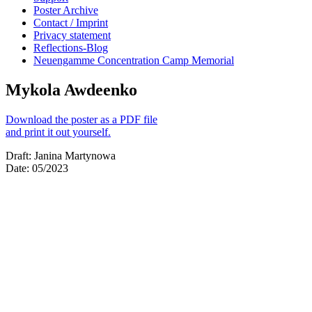
Poster Archive
Contact / Imprint
Privacy statement
Reflections-Blog
Neuengamme Concentration Camp Memorial
Mykola Awdeenko
Download the poster as a PDF file
and print it out yourself.
Draft: Janina Martynowa
Date: 05/2023