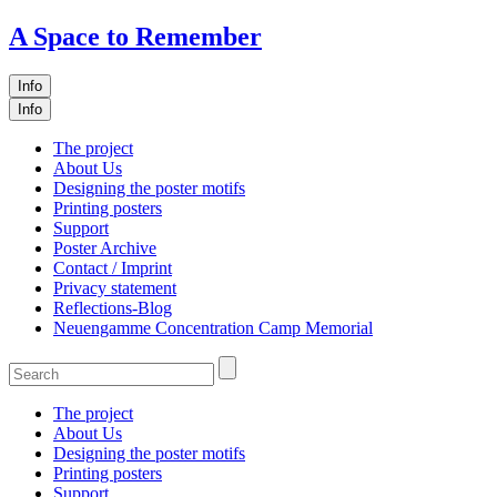
A Space to Remember
Info
Info
The project
About Us
Designing the poster motifs
Printing posters
Support
Poster Archive
Contact / Imprint
Privacy statement
Reflections-Blog
Neuengamme Concentration Camp Memorial
The project
About Us
Designing the poster motifs
Printing posters
Support