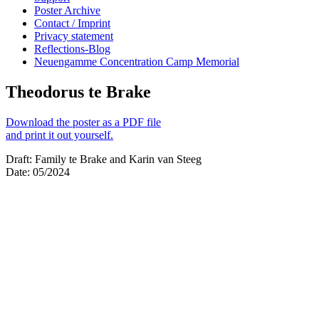
Poster Archive
Contact / Imprint
Privacy statement
Reflections-Blog
Neuengamme Concentration Camp Memorial
Theodorus te Brake
Download the poster as a PDF file
and print it out yourself.
Draft: Family te Brake and Karin van Steeg
Date: 05/2024