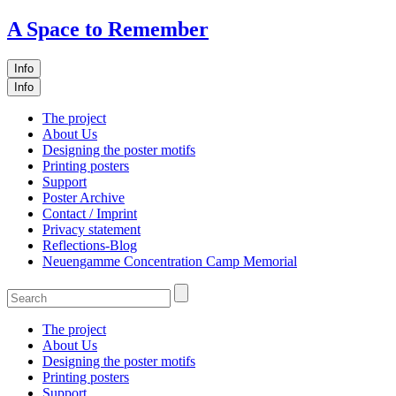
A Space to Remember
Info
Info
The project
About Us
Designing the poster motifs
Printing posters
Support
Poster Archive
Contact / Imprint
Privacy statement
Reflections-Blog
Neuengamme Concentration Camp Memorial
The project
About Us
Designing the poster motifs
Printing posters
Support