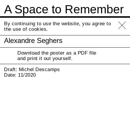
A Space to Remember
Info
By continuing to use the website, you agree to
the use of cookies.
Alexandre Seghers
Download the poster as a PDF file
and print it out yourself.
Draft: Michel Descamps
Date: 11/2020